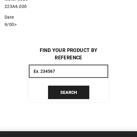
223A6.000
Date
9/00>
FIND YOUR PRODUCT BY
REFERENCE
SEARCH