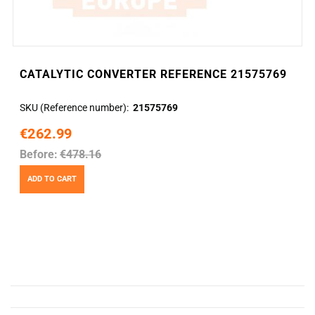
CATALYTIC CONVERTER REFERENCE 21575769
SKU (Reference number)
21575769
€262.99
Before:
€478.16
ADD TO CART