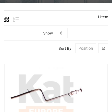
1
Item
Show
Se
Sort By
D
Di