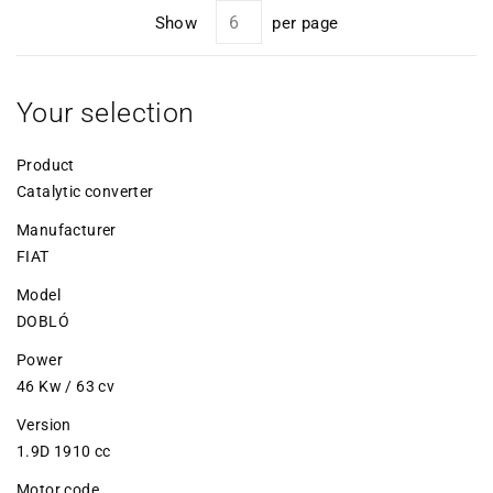
Show
per page
Your selection
Product
Catalytic converter
Manufacturer
FIAT
Model
DOBLÓ
Power
46 Kw / 63 cv
Version
1.9D 1910 cc
Motor code