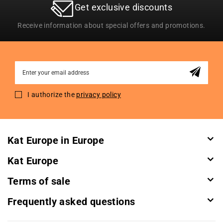
Get exclusive discounts
Receive information about special offers and promotions.
Sign
Up
for
I authorize the
privacy policy
Our
Newsletter:
Kat Europe in Europe
Kat Europe
Terms of sale
Frequently asked questions