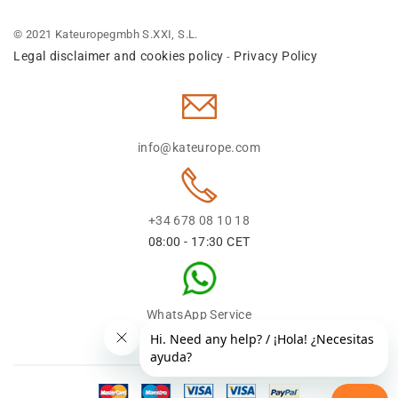
© 2021 Kateuropegmbh S.XXI, S.L.
Legal disclaimer and cookies policy
Privacy Policy
-
info@kateurope.com
+34 678 08 10 18
08:00 - 17:30 CET
WhatsApp Service
+34 678 08 1018