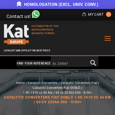
HOMOLOGATION (EXCL. UNIV. CONV.)
MY CART
Contact us!
DISTRIBUTOR OF THE
MAIN EUROPEAN
MANUFACTURERS
CATALYST AND DPFS AT THE BEST PRICE
Alternativa a Doofinder
FIND YOUR REFERENCE
Home
Catalytic Converters
Catalytic Converters Fiat
Catalytic Converters Fiat DOBLÓ
1.9D 1910 cc 46 Kw / 63 cv 223A6.000 - 9/00>
CATALYTIC CONVERTERS FIAT DOBLÓ 1.9D 1910 CC 46 KW
/ 63 CV 223A6.000 - 9/00>