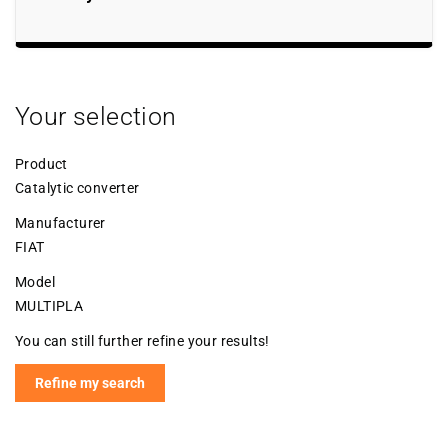
Your selection
Product
Catalytic converter
Manufacturer
FIAT
Model
MULTIPLA
You can still further refine your results!
Refine my search