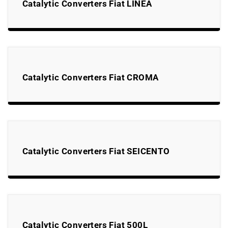
Catalytic Converters Fiat LINEA
Catalytic Converters Fiat CROMA
Catalytic Converters Fiat SEICENTO
Catalytic Converters Fiat 500L