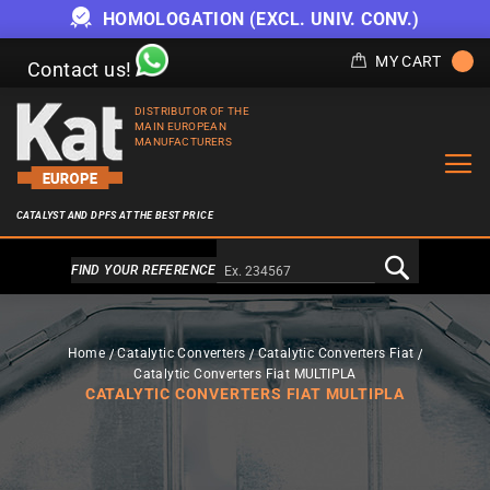
HOMOLOGATION (EXCL. UNIV. CONV.)
MY CART
Contact us!
DISTRIBUTOR OF THE
MAIN EUROPEAN
MANUFACTURERS
CATALYST AND DPFS AT THE BEST PRICE
Alternativa a Doofinder
FIND YOUR REFERENCE
Home
Catalytic Converters
Catalytic Converters Fiat
Catalytic Converters Fiat MULTIPLA
CATALYTIC CONVERTERS FIAT MULTIPLA