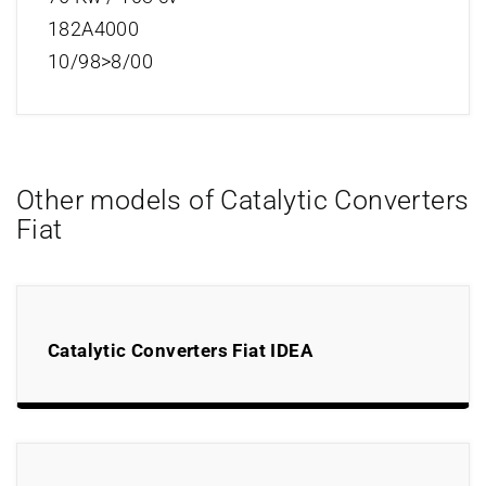
182A4000
10/98>8/00
Other models of Catalytic Converters
Fiat
Catalytic Converters Fiat IDEA