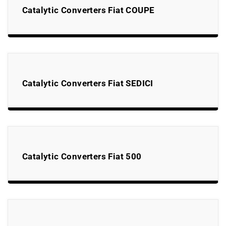
Catalytic Converters Fiat COUPE
Catalytic Converters Fiat SEDICI
Catalytic Converters Fiat 500