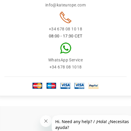
info@kateurope.com
+34 678 08 10 18
08:00 - 17:30 CET
WhatsApp Service
+34 678 08 1018