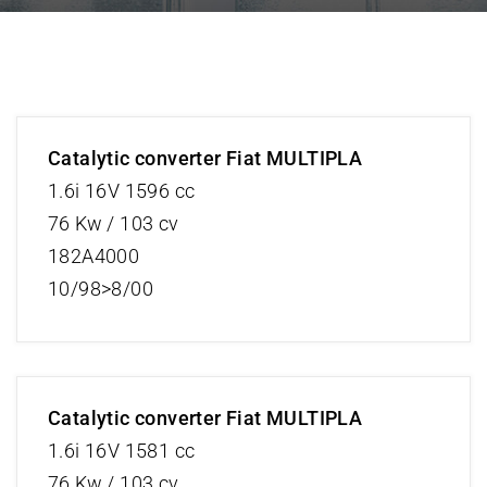
Catalytic converter Fiat MULTIPLA
1.6i 16V 1596 cc
76 Kw / 103 cv
182A4000
10/98>8/00
Catalytic converter Fiat MULTIPLA
1.6i 16V 1581 cc
76 Kw / 103 cv