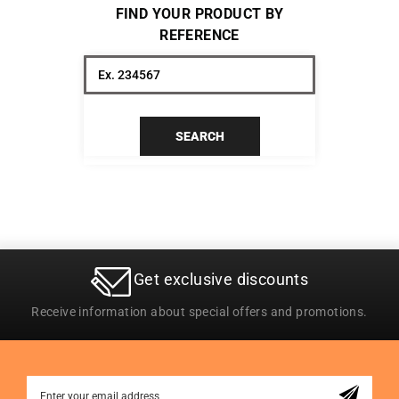
FIND YOUR PRODUCT BY
REFERENCE
SEARCH
Get exclusive discounts
Receive information about special offers and promotions.
Sign