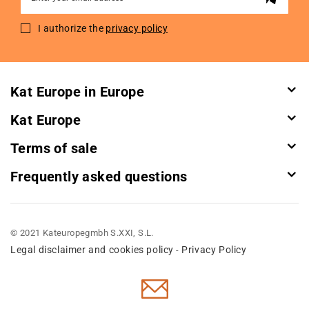
Up
for
I authorize the
privacy policy
Our
Newsletter:
Kat Europe in Europe
Kat Europe
Terms of sale
Frequently asked questions
© 2021 Kateuropegmbh S.XXI, S.L.
Legal disclaimer and cookies policy
Privacy Policy
-