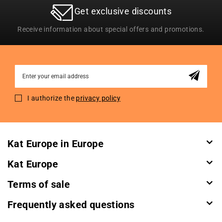
Get exclusive discounts
Receive information about special offers and promotions.
Sign
Up
for
I authorize the
privacy policy
Our
Newsletter:
Kat Europe in Europe
Kat Europe
Terms of sale
Frequently asked questions