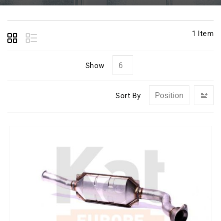
1
Item
Show
Se
Sort By
D
Di