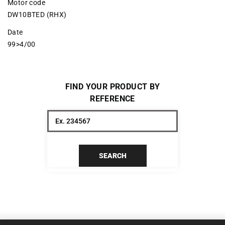
Motor code
DW10BTED (RHX)
Date
99>4/00
FIND YOUR PRODUCT BY
REFERENCE
SEARCH