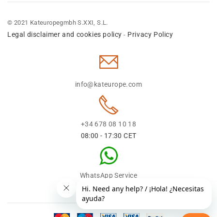
© 2021 Kateuropegmbh S.XXI, S.L.
Legal disclaimer and cookies policy
Privacy Policy
-
info@kateurope.com
+34 678 08 10 18
08:00 - 17:30 CET
WhatsApp Service
+34 678 08 1018