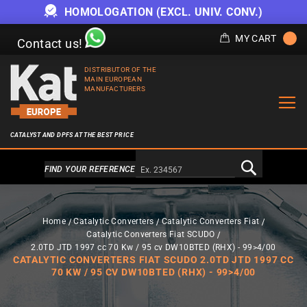
HOMOLOGATION (EXCL. UNIV. CONV.)
MY CART
Contact us!
DISTRIBUTOR OF THE
MAIN EUROPEAN
MANUFACTURERS
CATALYST AND DPFS AT THE BEST PRICE
Alternativa a Doofinder
FIND YOUR REFERENCE
Home
Catalytic Converters
Catalytic Converters Fiat
Catalytic Converters Fiat SCUDO
2.0TD JTD 1997 cc 70 Kw / 95 cv DW10BTED (RHX) - 99>4/00
CATALYTIC CONVERTERS FIAT SCUDO 2.0TD JTD 1997 CC
70 KW / 95 CV DW10BTED (RHX) - 99>4/00