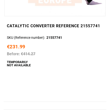
CATALYTIC CONVERTER REFERENCE 21557741
SKU (Reference number)
21557741
€231.99
Before:
€414.27
TEMPORARILY
NOT AVAILABLE