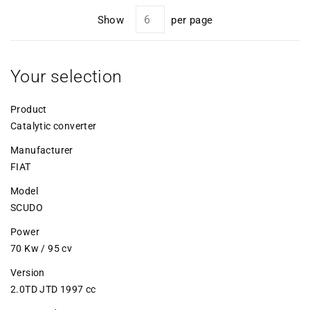
Show
per page
Your selection
Product
Catalytic converter
Manufacturer
FIAT
Model
SCUDO
Power
70 Kw / 95 cv
Version
2.0TD JTD 1997 cc