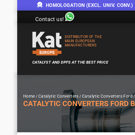
HOMOLOGATION (EXCL. UNIV. CONV.)
Contact us!
DISTRIBUTOR OF THE
MAIN EUROPEAN
MANUFACTURERS
CATALYST AND DPFS AT THE BEST PRICE
Home
Catalytic Converters
Catalytic Converters Ford
CATALYTIC CONVERTERS FORD 