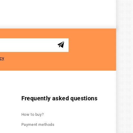
icy
Frequently asked questions
How to buy?
Payment methods