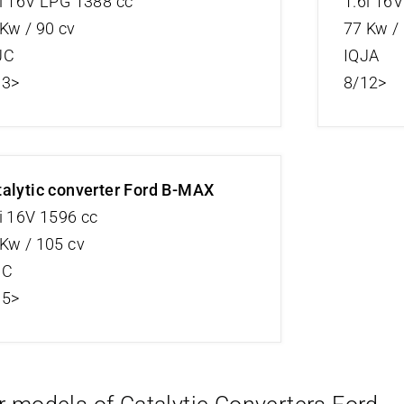
i 16V LPG 1388 cc
1.6i 16
Kw / 90 cv
77 Kw /
JC
IQJA
13>
8/12>
alytic converter Ford B-MAX
i 16V 1596 cc
Kw / 105 cv
JC
15>