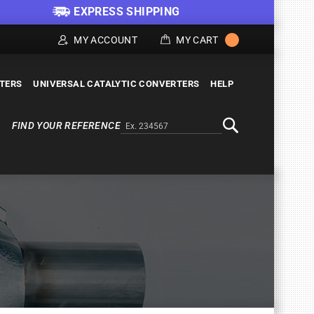
EXPRESS SHIPPING
MY ACCOUNT
MY CART
LTERS
UNIVERSAL CATALYTIC CONVERTERS
HELP
FIND YOUR REFERENCE
Alternativa a Doofinder
Search