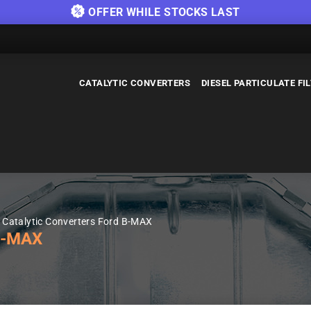
OFFER WHILE STOCKS LAST
CATALYTIC CONVERTERS
DIESEL PARTICULATE FI
Catalytic Converters Ford B-MAX
B-MAX