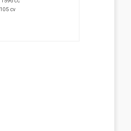
V 1596 cc
 105 cv