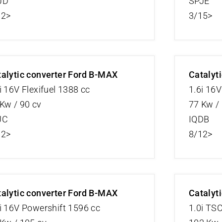
JD
SPJE
12>
3/15>
alytic converter Ford B-MAX
Catalyt
i 16V Flexifuel 1388 cc
1.6i 16
Kw / 90 cv
77 Kw /
JC
IQDB
12>
8/12>
alytic converter Ford B-MAX
Catalyt
i 16V Powershift 1596 cc
1.0i TS