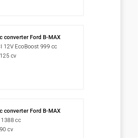
ic converter Ford B-MAX
CI 12V EcoBoost 999 cc
 125 cv
ic converter Ford B-MAX
V 1388 cc
 90 cv