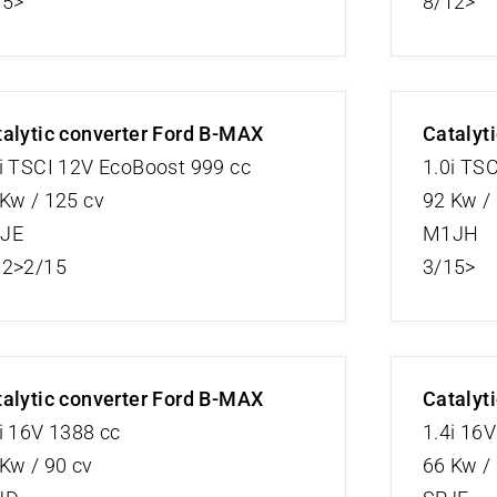
15>
8/12>
alytic converter Ford B-MAX
Catalyt
i TSCI 12V EcoBoost 999 cc
1.0i TS
Kw / 125 cv
92 Kw /
JE
M1JH
12>2/15
3/15>
alytic converter Ford B-MAX
Catalyt
i 16V 1388 cc
1.4i 16
Kw / 90 cv
66 Kw /