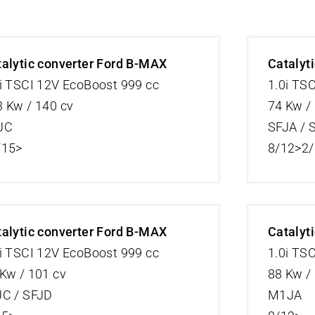
alytic converter Ford B-MAX
Catalyt
i TSCI 12V EcoBoost 999 cc
1.0i TS
 Kw / 140 cv
74 Kw /
JC
SFJA / 
/15>
8/12>2
alytic converter Ford B-MAX
Catalyt
i TSCI 12V EcoBoost 999 cc
1.0i TS
Kw / 101 cv
88 Kw /
JC / SFJD
M1JA