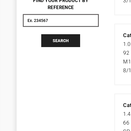
3/
FIND YOUR PRODUCT BY
REFERENCE
Search
Cat
SEARCH
1.0
92 
M1
8/
Cat
1.4
66 