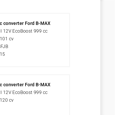
ic converter Ford B-MAX
CI 12V EcoBoost 999 cc
 101 cv
SFJB
/15
ic converter Ford B-MAX
CI 12V EcoBoost 999 cc
 120 cv