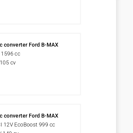
ic converter Ford B-MAX
V 1596 cc
 105 cv
ic converter Ford B-MAX
CI 12V EcoBoost 999 cc