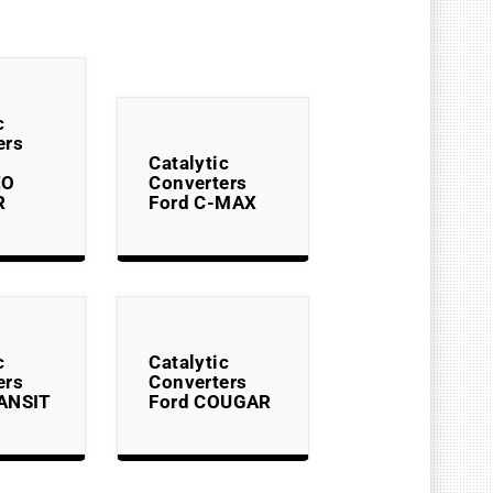
c
ers
Catalytic
EO
Converters
R
Ford C-MAX
c
Catalytic
ers
Converters
ANSIT
Ford COUGAR