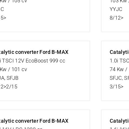
Kw / 105 cv
103 Kw 
JC
YYJC
15>
8/12>
alytic converter Ford B-MAX
Catalyt
i TSCI 12V EcoBoost 999 cc
1.0i TS
Kw / 101 cv
74 Kw /
JA, SFJB
SFJC, S
12>2/15
3/15>
alytic converter Ford B-MAX
Catalyt