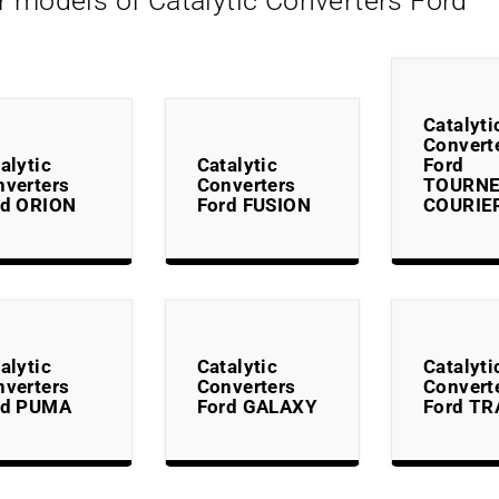
r models of Catalytic Converters Ford
Catalyti
Convert
alytic
Catalytic
Ford
nverters
Converters
TOURN
rd ORION
Ford FUSION
COURIE
alytic
Catalytic
Catalyti
nverters
Converters
Convert
rd PUMA
Ford GALAXY
Ford TR