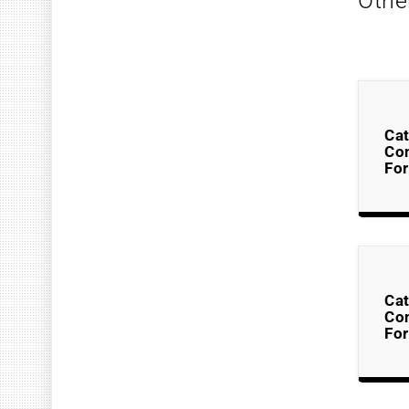
Othe
Cat
Co
Fo
Cat
Co
Fo