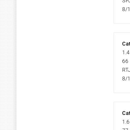
SP
8/
Cat
1.4
66 
RT
8/
Cat
1.6