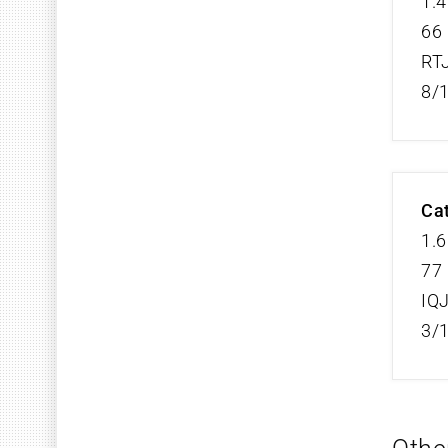
1.4
66 
RT
8/
Cat
1.6
77 
IQ
3/