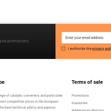
Sign
 and promotions.
Up
for
I authorize the
privacy pol
Our
Newsletter:
pe
Terms of sale
nge of catalytic converters and particulate
Promotions
 most competitive prices in the European
Guarantee
the best technical advice and express
Withdrawals/Returns