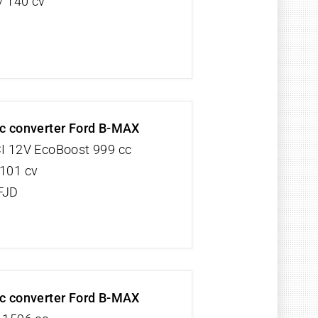
/ 140 cv
ic converter Ford B-MAX
CI 12V EcoBoost 999 cc
 101 cv
FJD
ic converter Ford B-MAX