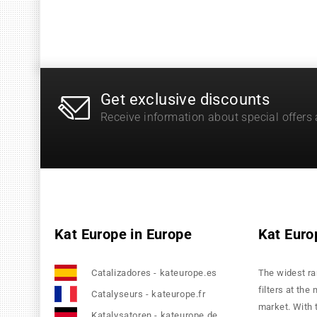
Get exclusive discounts
Receive information about special offers
Kat Europe in Europe
Kat Euro
Catalizadores - kateurope.es
The widest ra
filters at the
Catalyseurs - kateurope.fr
market. With 
Katalysatoren - kateurope.de