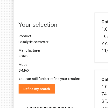
Cat
Your selection
1.0
103
Product
Catalytic converter
YY
11
Manufacturer
FORD
Model
B-MAX
You can still further refine your results!
Cat
1.0
Refine my search
74 
SF