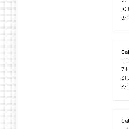
77 
IQ
3/
Cat
1.0
74 
SF
8/
Cat