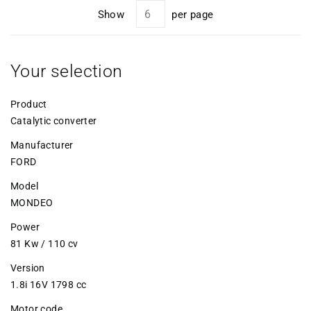
Show
per page
Your selection
Product
Catalytic converter
Manufacturer
FORD
Model
MONDEO
Power
81 Kw / 110 cv
Version
1.8i 16V 1798 cc
Motor code