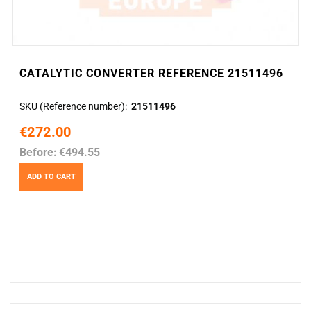
CATALYTIC CONVERTER REFERENCE 21511496
SKU (Reference number)
21511496
€272.00
Before:
€494.55
ADD TO CART