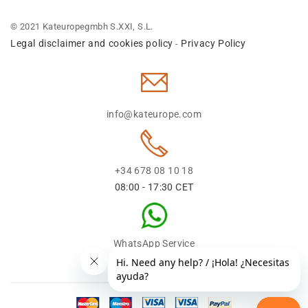
© 2021 Kateuropegmbh S.XXI, S.L.
Legal disclaimer and cookies policy
Privacy Policy
-
info@kateurope.com
+34 678 08 10 18
08:00 - 17:30 CET
WhatsApp Service
+34 678 08 1018