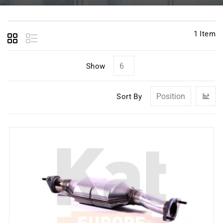
1
Item
Show
Se
Sort By
D
Di