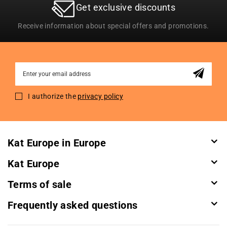
Get exclusive discounts
Receive information about special offers and promotions.
Sign
Up
for
I authorize the
privacy policy
Our
Newsletter:
Kat Europe in Europe
Kat Europe
Terms of sale
Frequently asked questions