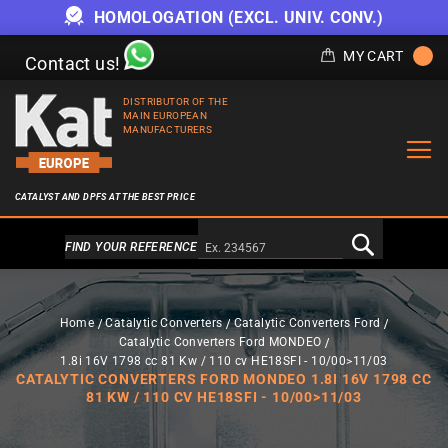
HOMOLOGATION (EXCL. UNIV. CONV.)
MY CART
Contact us!
DISTRIBUTOR OF THE
MAIN EUROPEAN
MANUFACTURERS
CATALYST AND DPFS AT THE BEST PRICE
Alternativa a Doofinder
FIND YOUR REFERENCE
Home
Catalytic Converters
Catalytic Converters Ford
Catalytic Converters Ford MONDEO
1.8i 16V 1798 cc 81 Kw / 110 cv HE18SFI - 10/00>11/03
CATALYTIC CONVERTERS FORD MONDEO 1.8I 16V 1798 CC
81 KW / 110 CV HE18SFI - 10/00>11/03