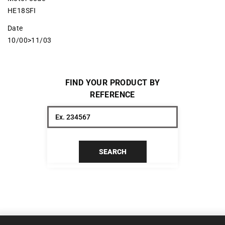
HE18SFI
Date
10/00>11/03
FIND YOUR PRODUCT BY
REFERENCE
SEARCH