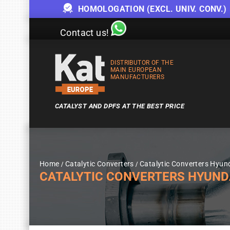
HOMOLOGATION (EXCL. UNIV. CONV.)
Contact us!
DISTRIBUTOR OF THE
MAIN EUROPEAN
MANUFACTURERS
CATALYST AND DPFS AT THE BEST PRICE
Home
Catalytic Converters
Catalytic Converters Hyun
CATALYTIC CONVERTERS HYUND