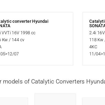
alytic converter Hyundai
Catalyt
NATA
SONAT
i VVTi 16V 1998 cc
2.4i 16
 Kw / 144 cv
118 Kw 
A
4KC
/05>12/07
11/04>
r models of Catalytic Converters Hyund