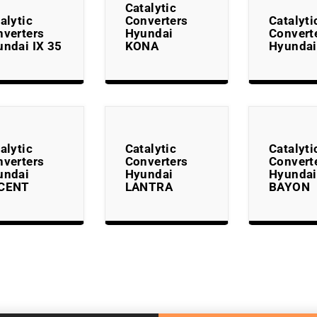
Catalytic
alytic
Converters
Catalyti
nverters
Hyundai
Convert
ndai IX 35
KONA
Hyundai
alytic
Catalytic
Catalyti
nverters
Converters
Convert
undai
Hyundai
Hyundai
CENT
LANTRA
BAYON