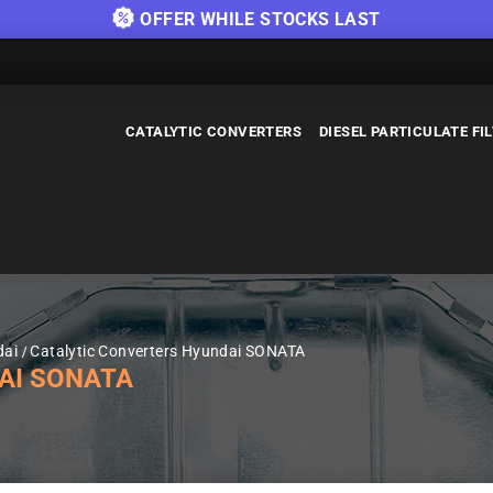
OFFER WHILE STOCKS LAST
CATALYTIC CONVERTERS
DIESEL PARTICULATE FI
dai
Catalytic Converters Hyundai SONATA
AI SONATA