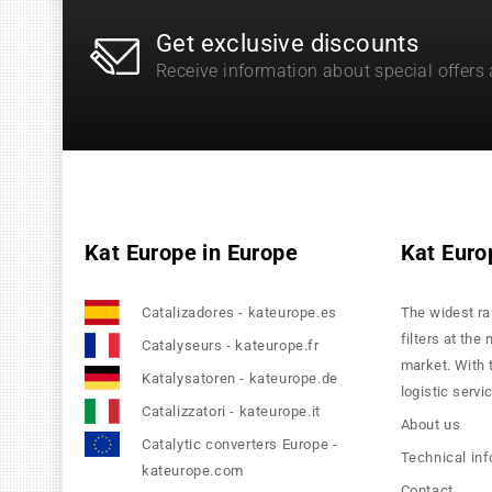
Get exclusive discounts
Receive information about special offers
Kat Europe in Europe
Kat Euro
Catalizadores - kateurope.es
The widest ra
filters at the
Catalyseurs - kateurope.fr
market. With 
Katalysatoren - kateurope.de
logistic servi
Catalizzatori - kateurope.it
About us
Catalytic converters Europe -
Technical in
kateurope.com
Contact