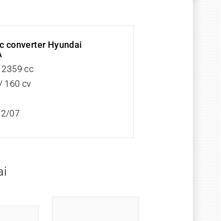
ic converter Hyundai
A
V 2359 cc
/ 160 cv
12/07
ai