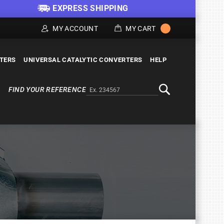
EXPRESS SHIPPING
MY ACCOUNT
MY CART
LTERS
UNIVERSAL CATALYTIC CONVERTERS
HELP
FIND YOUR REFERENCE
Alternativa a Doofinder
Search