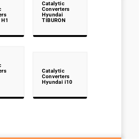
Catalytic
c
Converters
ers
Hyundai
 H1
TIBURON
c
ers
Catalytic
Converters
Hyundai i10