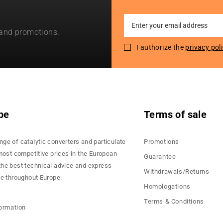
Sign
 and promotions.
Up
for
I authorize the
privacy pol
Our
Newsletter:
pe
Terms of sale
nge of catalytic converters and particulate
Promotions
 most competitive prices in the European
Guarantee
the best technical advice and express
Withdrawals/Returns
ce throughout Europe.
Homologations
Terms & Conditions
formation