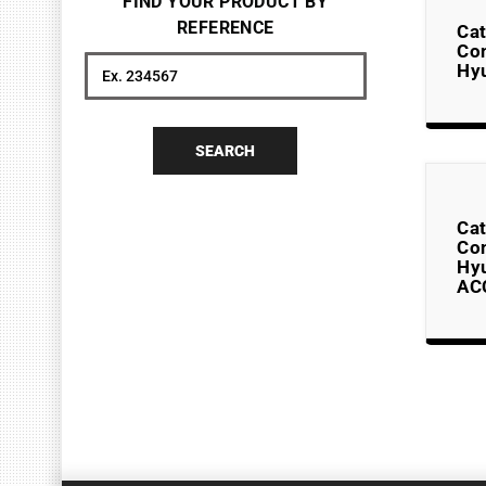
FIND YOUR PRODUCT BY
REFERENCE
Cat
Co
Hyu
Search
SEARCH
Cat
Co
Hy
AC