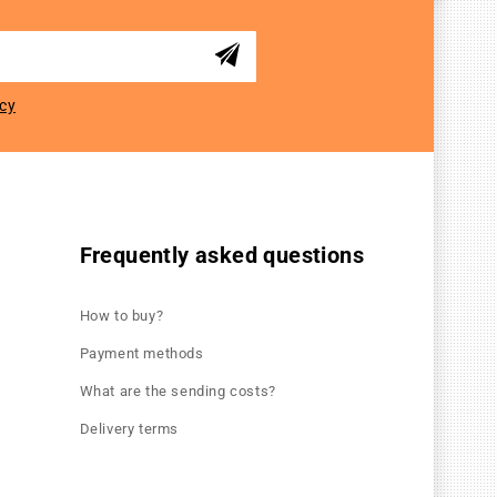
icy
Frequently asked questions
How to buy?
Payment methods
What are the sending costs?
Delivery terms