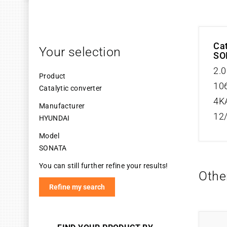
Cat
Your selection
SO
2.0
Product
106
Catalytic converter
4K
Manufacturer
12
HYUNDAI
Model
SONATA
You can still further refine your results!
Othe
Refine my search