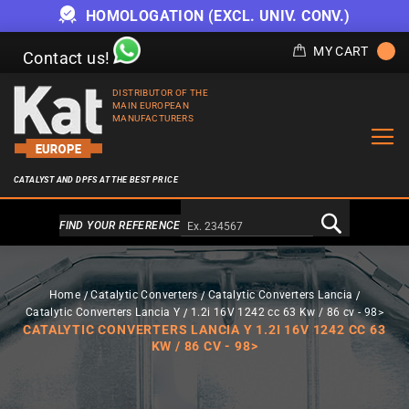
HOMOLOGATION (EXCL. UNIV. CONV.)
MY CART
Contact us!
DISTRIBUTOR OF THE
MAIN EUROPEAN
MANUFACTURERS
CATALYST AND DPFS AT THE BEST PRICE
Alternativa a Doofinder
FIND YOUR REFERENCE
Home
Catalytic Converters
Catalytic Converters Lancia
Catalytic Converters Lancia Y
1.2i 16V 1242 cc 63 Kw / 86 cv - 98>
CATALYTIC CONVERTERS LANCIA Y 1.2I 16V 1242 CC 63
KW / 86 CV - 98>