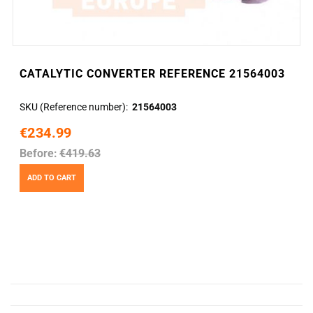
CATALYTIC CONVERTER REFERENCE 21564003
SKU (Reference number)
21564003
€234.99
Before:
€419.63
ADD TO CART