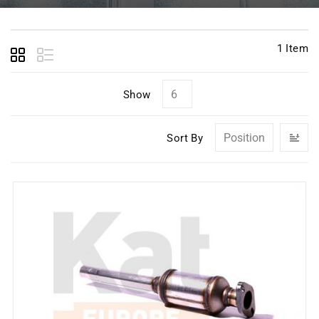
1
Item
Show
Se
Sort By
D
Di