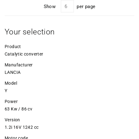
Show
per page
Your selection
Product
Catalytic converter
Manufacturer
LANCIA
Model
Y
Power
63 Kw / 86 cv
Version
1.2i 16V 1242 cc
Motor code