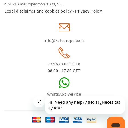
© 2021 Kateuropegmbh S.XXI, S.L.
Legal disclaimer and cookies policy
Privacy Policy
-
info@kateurope.com
+34 678 08 10 18
08:00 - 17:30 CET
WhatsApp Service
+34 678 08 1018