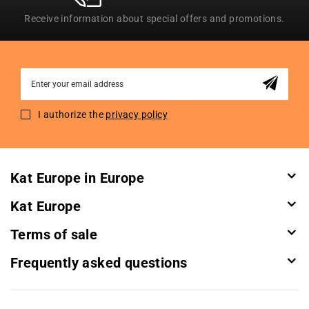
Receive information about special offers and promotions.
Sign
Up
for
I authorize the
privacy policy
Our
Newsletter:
Kat Europe in Europe
Kat Europe
Terms of sale
Frequently asked questions