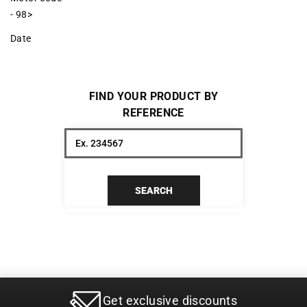
- 98>
Date
FIND YOUR PRODUCT BY
REFERENCE
SEARCH
Get exclusive discounts