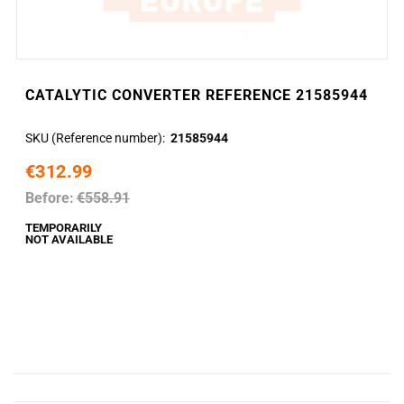
CATALYTIC CONVERTER REFERENCE 21585944
SKU (Reference number)
21585944
€312.99
Before:
€558.91
TEMPORARILY
NOT AVAILABLE