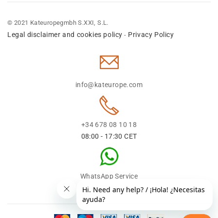
© 2021 Kateuropegmbh S.XXI, S.L.
Legal disclaimer and cookies policy
Privacy Policy
-
info@kateurope.com
+34 678 08 10 18
08:00 - 17:30 CET
WhatsApp Service
+34 678 08 1018