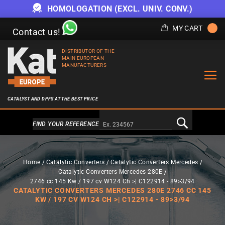
HOMOLOGATION (EXCL. UNIV. CONV.)
MY CART
Contact us!
DISTRIBUTOR OF THE
MAIN EUROPEAN
MANUFACTURERS
CATALYST AND DPFS AT THE BEST PRICE
Alternativa a Doofinder
FIND YOUR REFERENCE
Home
Catalytic Converters
Catalytic Converters Mercedes
Catalytic Converters Mercedes 280E
2746 cc 145 Kw / 197 cv W124 Ch >| C122914 - 89>3/94
CATALYTIC CONVERTERS MERCEDES 280E 2746 CC 145
KW / 197 CV W124 CH >| C122914 - 89>3/94