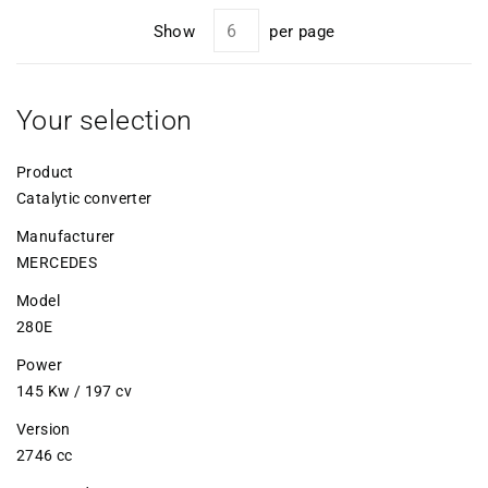
Show
per page
Your selection
Product
Catalytic converter
Manufacturer
MERCEDES
Model
280E
Power
145 Kw / 197 cv
Version
2746 cc