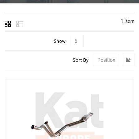
1
Item
Show
Se
Sort By
D
Di