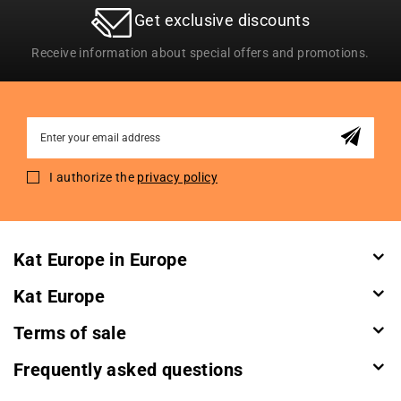
Get exclusive discounts
Receive information about special offers and promotions.
Sign
Up
for
I authorize the
privacy policy
Our
Newsletter:
Kat Europe in Europe
Kat Europe
Terms of sale
Frequently asked questions