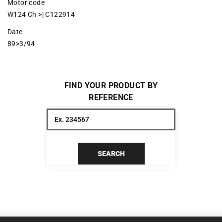
Motor code
W124 Ch >| C122914
Date
89>3/94
FIND YOUR PRODUCT BY
REFERENCE
SEARCH