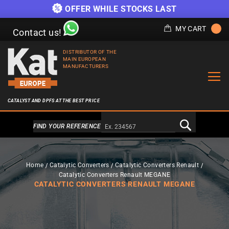
OFFER WHILE STOCKS LAST
MY CART
Contact us!
DISTRIBUTOR OF THE
MAIN EUROPEAN
MANUFACTURERS
CATALYST AND DPFS AT THE BEST PRICE
Alternativa a Doofinder
FIND YOUR REFERENCE
Home
Catalytic Converters
Catalytic Converters Renault
Catalytic Converters Renault MEGANE
CATALYTIC CONVERTERS RENAULT MEGANE