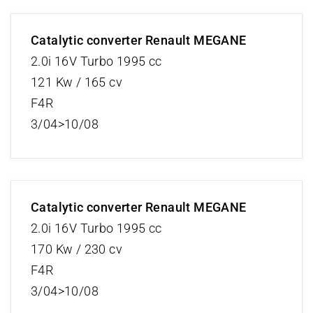
Catalytic converter Renault MEGANE
2.0i 16V Turbo 1995 cc
121 Kw / 165 cv
F4R
3/04>10/08
Catalytic converter Renault MEGANE
2.0i 16V Turbo 1995 cc
170 Kw / 230 cv
F4R
3/04>10/08