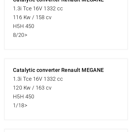
1.3i Tce 16V 1332 cc
116 Kw / 158 cv
H5H 450
8/20>
Catalytic converter Renault MEGANE
1.3i Tce 16V 1332 cc
120 Kw / 163 cv
H5H 450
1/18>