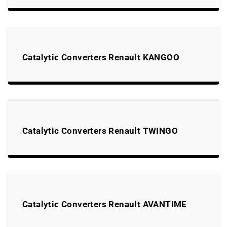
Catalytic Converters Renault KANGOO
Catalytic Converters Renault TWINGO
Catalytic Converters Renault AVANTIME