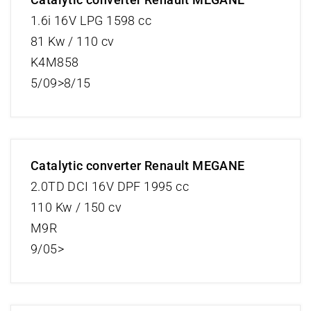
1.6i 16V LPG 1598 cc
81 Kw / 110 cv
K4M858
5/09>8/15
Catalytic converter Renault MEGANE
2.0TD DCI 16V DPF 1995 cc
110 Kw / 150 cv
M9R
9/05>