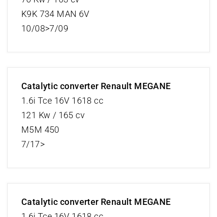
K9K 734 MAN 6V
10/08>7/09
Catalytic converter Renault MEGANE
1.6i Tce 16V 1618 cc
121 Kw / 165 cv
M5M 450
7/17>
Catalytic converter Renault MEGANE
1.6i Tce 16V 1618 cc