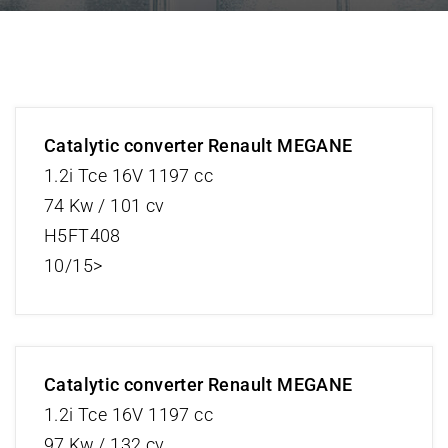
Catalytic converter Renault MEGANE
1.2i Tce 16V 1197 cc
74 Kw / 101 cv
H5FT408
10/15>
Catalytic converter Renault MEGANE
1.2i Tce 16V 1197 cc
97 Kw / 132 cv