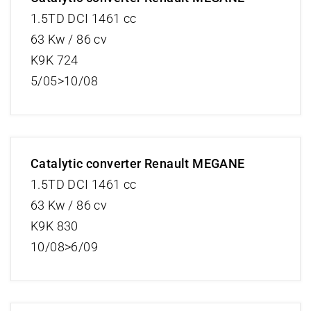
1.5TD DCI 1461 cc
63 Kw / 86 cv
K9K 724
5/05>10/08
Catalytic converter Renault MEGANE
1.5TD DCI 1461 cc
63 Kw / 86 cv
K9K 830
10/08>6/09