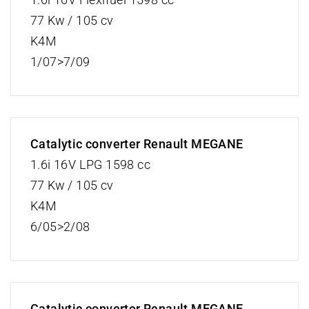
77 Kw / 105 cv
K4M
1/07>7/09
Catalytic converter Renault MEGANE
1.6i 16V LPG 1598 cc
77 Kw / 105 cv
K4M
6/05>2/08
Catalytic converter Renault MEGANE