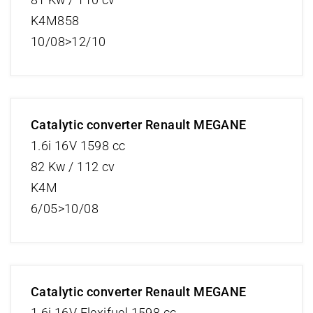
K4M858
10/08>12/10
Catalytic converter Renault MEGANE
1.6i 16V 1598 cc
82 Kw / 112 cv
K4M
6/05>10/08
Catalytic converter Renault MEGANE
1.6i 16V Flexifuel 1598 cc