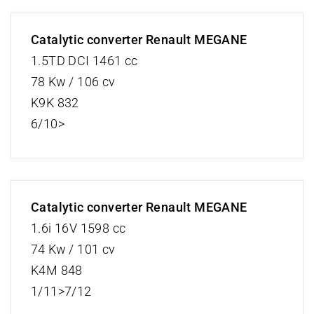
Catalytic converter Renault MEGANE
1.5TD DCI 1461 cc
78 Kw / 106 cv
K9K 832
6/10>
Catalytic converter Renault MEGANE
1.6i 16V 1598 cc
74 Kw / 101 cv
K4M 848
1/11>7/12