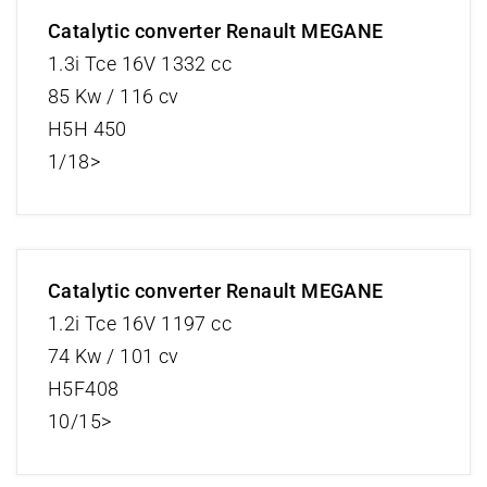
Catalytic converter Renault MEGANE
1.3i Tce 16V 1332 cc
85 Kw / 116 cv
H5H 450
1/18>
Catalytic converter Renault MEGANE
1.2i Tce 16V 1197 cc
74 Kw / 101 cv
H5F408
10/15>