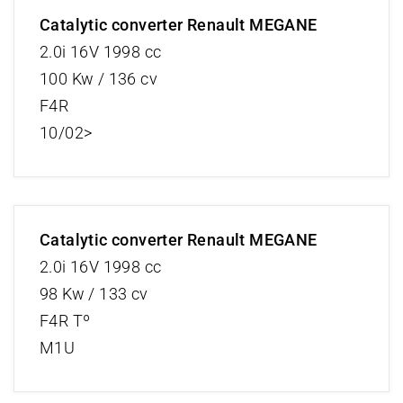
Catalytic converter Renault MEGANE
2.0i 16V 1998 cc
100 Kw / 136 cv
F4R
10/02>
Catalytic converter Renault MEGANE
2.0i 16V 1998 cc
98 Kw / 133 cv
F4R Tº
M1U