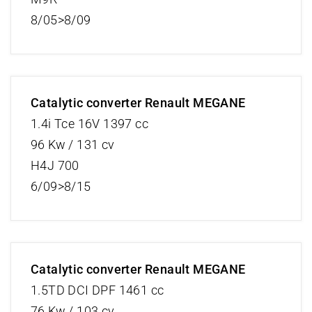
8/05>8/09
Catalytic converter Renault MEGANE
1.4i Tce 16V 1397 cc
96 Kw / 131 cv
H4J 700
6/09>8/15
Catalytic converter Renault MEGANE
1.5TD DCI DPF 1461 cc
76 Kw / 103 cv