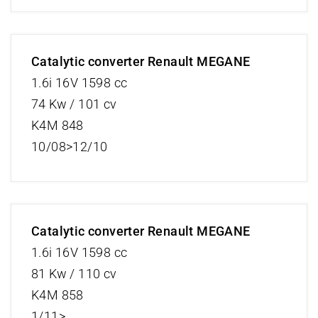
Catalytic converter Renault MEGANE
1.6i 16V 1598 cc
74 Kw / 101 cv
K4M 848
10/08>12/10
Catalytic converter Renault MEGANE
1.6i 16V 1598 cc
81 Kw / 110 cv
K4M 858
1/11>