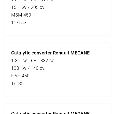
151 Kw / 205 cv
M5M 450
11/15>
Catalytic converter Renault MEGANE
1.3i Tce 16V 1332 cc
103 Kw / 140 cv
H5H 450
1/18>
Catalytic converter Renault MEGANE