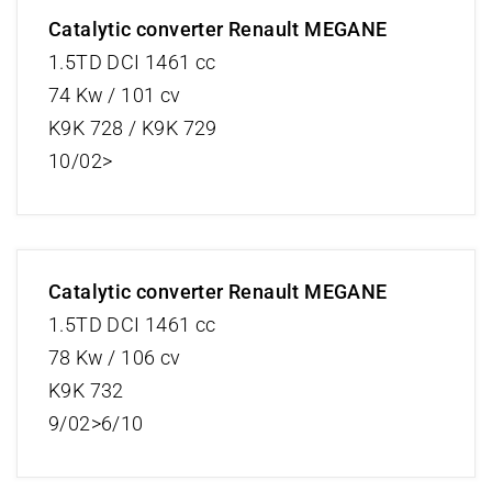
Catalytic converter Renault MEGANE
1.5TD DCI 1461 cc
74 Kw / 101 cv
K9K 728 / K9K 729
10/02>
Catalytic converter Renault MEGANE
1.5TD DCI 1461 cc
78 Kw / 106 cv
K9K 732
9/02>6/10