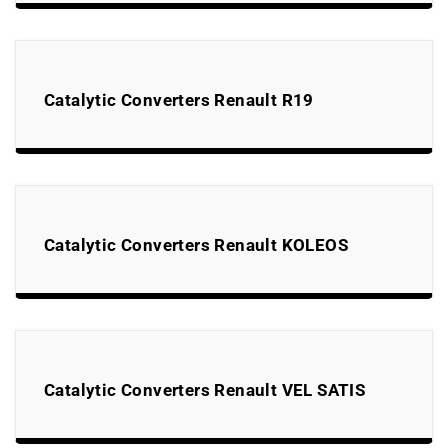
Catalytic Converters Renault R19
Catalytic Converters Renault KOLEOS
Catalytic Converters Renault VEL SATIS