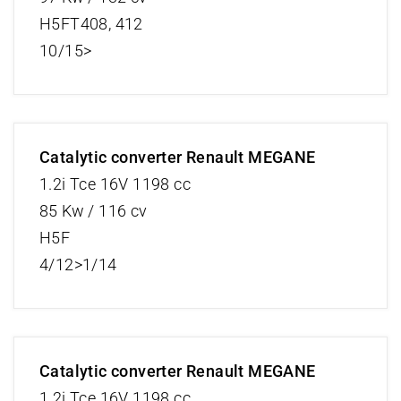
H5FT408, 412
10/15>
Catalytic converter Renault MEGANE
1.2i Tce 16V 1198 cc
85 Kw / 116 cv
H5F
4/12>1/14
Catalytic converter Renault MEGANE
1.2i Tce 16V 1198 cc