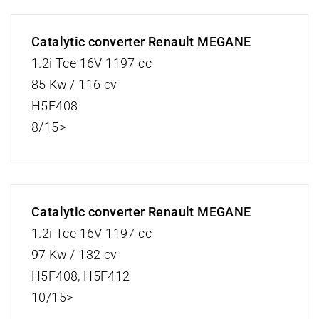
Catalytic converter Renault MEGANE
1.2i Tce 16V 1197 cc
85 Kw / 116 cv
H5F408
8/15>
Catalytic converter Renault MEGANE
1.2i Tce 16V 1197 cc
97 Kw / 132 cv
H5F408, H5F412
10/15>