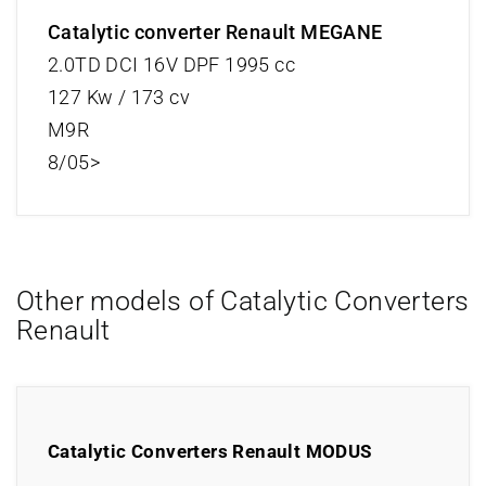
Catalytic converter Renault MEGANE
2.0TD DCI 16V DPF 1995 cc
127 Kw / 173 cv
M9R
8/05>
Other models of Catalytic Converters
Renault
Catalytic Converters Renault MODUS