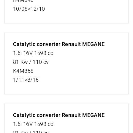
10/08>12/10
Catalytic converter Renault MEGANE
1.6i 16V 1598 cc
81 Kw / 110 cv
K4M858
1/11>8/15
Catalytic converter Renault MEGANE
1.6i 16V 1598 cc
81 Kw / 110 cv