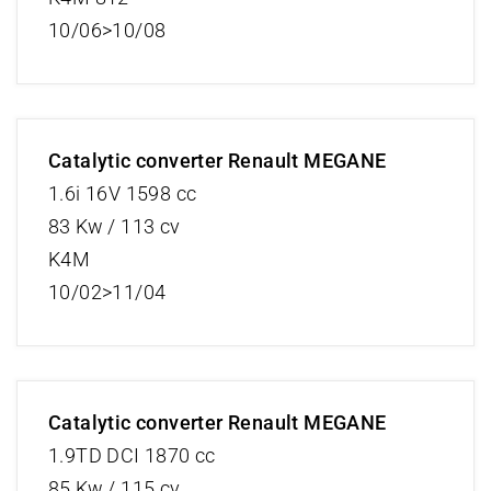
10/06>10/08
Catalytic converter Renault MEGANE
1.6i 16V 1598 cc
83 Kw / 113 cv
K4M
10/02>11/04
Catalytic converter Renault MEGANE
1.9TD DCI 1870 cc
85 Kw / 115 cv