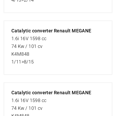
Catalytic converter Renault MEGANE
1.6i 16V 1598 cc
74 Kw / 101 cv
K4M848
1/11>8/15
Catalytic converter Renault MEGANE
1.6i 16V 1598 cc
74 Kw / 101 cv
K4M848