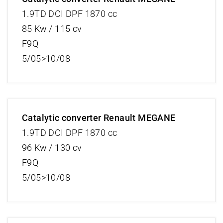
1.9TD DCI DPF 1870 cc
85 Kw / 115 cv
F9Q
5/05>10/08
Catalytic converter Renault MEGANE
1.9TD DCI DPF 1870 cc
96 Kw / 130 cv
F9Q
5/05>10/08