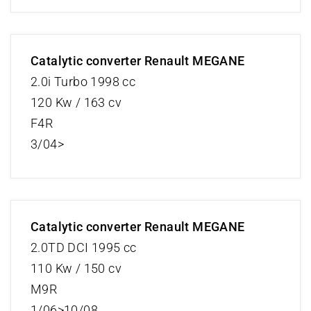
Catalytic converter Renault MEGANE
2.0i Turbo 1998 cc
120 Kw / 163 cv
F4R
3/04>
Catalytic converter Renault MEGANE
2.0TD DCI 1995 cc
110 Kw / 150 cv
M9R
1/06>10/08