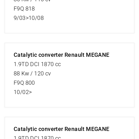
F9Q 818
9/03>10/08
Catalytic converter Renault MEGANE
1.9TD DCI 1870 cc
88 Kw / 120 cv
F9Q 800
10/02>
Catalytic converter Renault MEGANE
1.9TD DCI 1870 cc