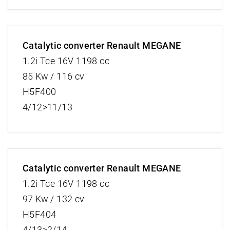
Catalytic converter Renault MEGANE
1.2i Tce 16V 1198 cc
85 Kw / 116 cv
H5F400
4/12>11/13
Catalytic converter Renault MEGANE
1.2i Tce 16V 1198 cc
97 Kw / 132 cv
H5F404
4/13>2/14