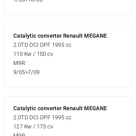
Catalytic converter Renault MEGANE
2.0TD DCI DPF 1995 cc
110 Kw / 150 cv
M9R
9/05>7/09
Catalytic converter Renault MEGANE
2.0TD DCI DPF 1995 cc
127 Kw / 173 cv
M9R