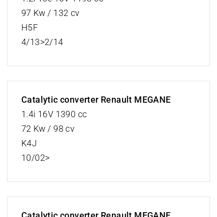
97 Kw / 132 cv
H5F
4/13>2/14
Catalytic converter Renault MEGANE
1.4i 16V 1390 cc
72 Kw / 98 cv
K4J
10/02>
Catalytic converter Renault MEGANE