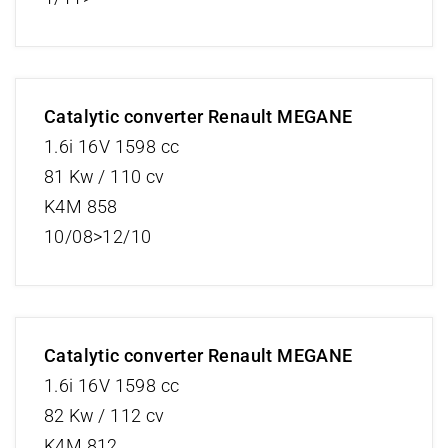
Catalytic converter Renault MEGANE
1.6i 16V 1598 cc
81 Kw / 110 cv
K4M 858
10/08>12/10
Catalytic converter Renault MEGANE
1.6i 16V 1598 cc
82 Kw / 112 cv
K4M 812