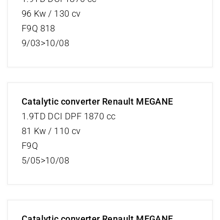
96 Kw / 130 cv
F9Q 818
9/03>10/08
Catalytic converter Renault MEGANE
1.9TD DCI DPF 1870 cc
81 Kw / 110 cv
F9Q
5/05>10/08
Catalytic converter Renault MEGANE