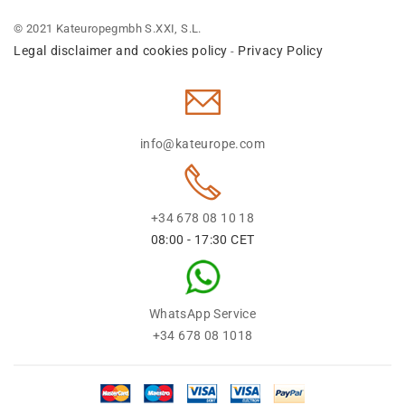
© 2021 Kateuropegmbh S.XXI, S.L.
Legal disclaimer and cookies policy
Privacy Policy
-
info@kateurope.com
+34 678 08 10 18
08:00 - 17:30 CET
WhatsApp Service
+34 678 08 1018