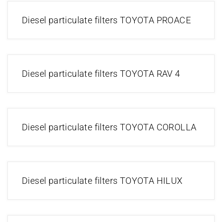
Diesel particulate filters TOYOTA PROACE
Diesel particulate filters TOYOTA RAV 4
Diesel particulate filters TOYOTA COROLLA
Diesel particulate filters TOYOTA HILUX