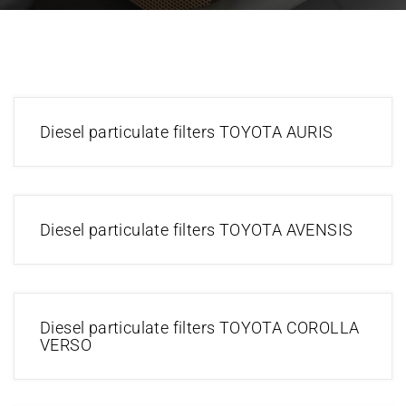
Diesel particulate filters TOYOTA AURIS
Diesel particulate filters TOYOTA AVENSIS
Diesel particulate filters TOYOTA COROLLA
VERSO