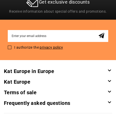
Get exclusive discounts
Receive information about special offers and promotions.
Sign
Up
for
I authorize the
privacy policy
Our
Newsletter:
Kat Europe in Europe
Kat Europe
Terms of sale
Frequently asked questions