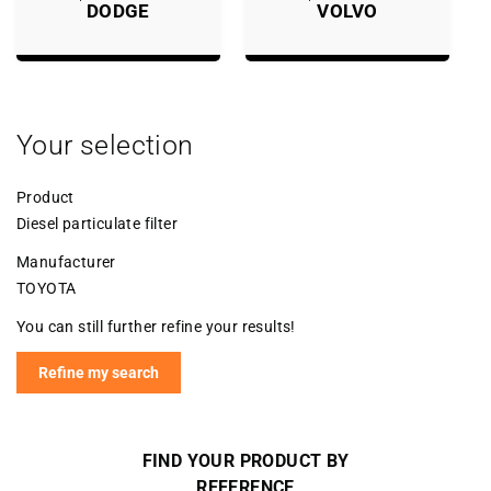
DODGE
VOLVO
Your selection
Product
Diesel particulate filter
Manufacturer
TOYOTA
You can still further refine your results!
Refine my search
FIND YOUR PRODUCT BY
REFERENCE