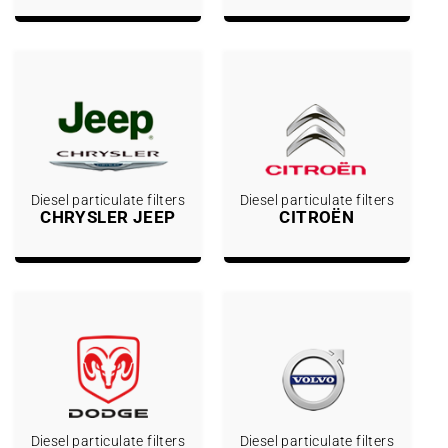
Diesel particulate filters
Diesel particulate filters
CHRYSLER JEEP
CITROËN
Diesel particulate filters
Diesel particulate filters