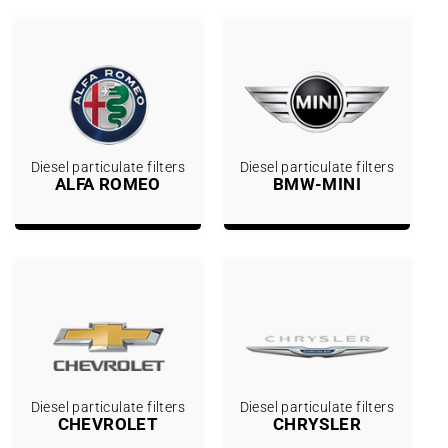
Diesel particulate filters
Diesel particulate filters
ALFA ROMEO
BMW-MINI
Diesel particulate filters
Diesel particulate filters
CHEVROLET
CHRYSLER