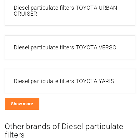
Diesel particulate filters TOYOTA URBAN
CRUISER
Diesel particulate filters TOYOTA VERSO
Diesel particulate filters TOYOTA YARIS
Show more
Other brands of Diesel particulate
filters