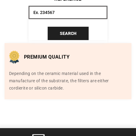
SEARCH
PREMIUM QUALITY
Depending on the ceramic material used in the
manufacture of the substrate, the filters are either
cordierite or silicon carbide.