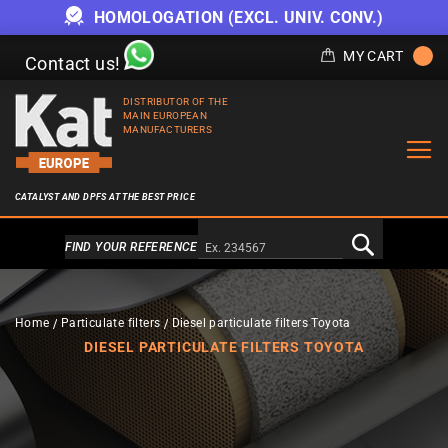
HOMOLOGATION (EXCL. UNIV. CONV.)
MY CART
Contact us!
DISTRIBUTOR OF THE
MAIN EUROPEAN
MANUFACTURERS
CATALYST AND DPFS AT THE BEST PRICE
Alternativa a Doofinder
FIND YOUR REFERENCE
Home
Particulate filters
Diesel particulate filters Toyota
DIESEL PARTICULATE FILTERS TOYOTA