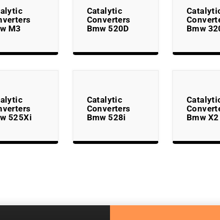
alytic
Catalytic
Catalyti
nverters
Converters
Convert
w M3
Bmw 520D
Bmw 32
alytic
Catalytic
Catalyti
nverters
Converters
Convert
w 525Xi
Bmw 528i
Bmw X2