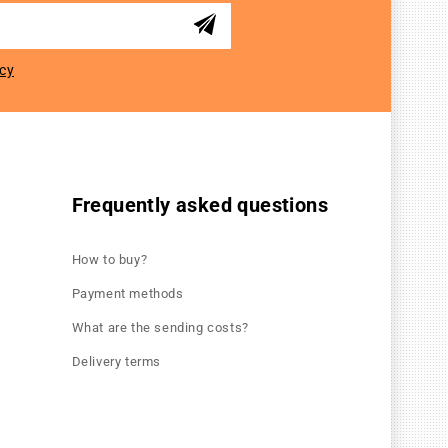
icy
Frequently asked questions
How to buy?
Payment methods
What are the sending costs?
Delivery terms