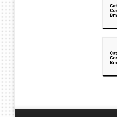
Cat
Co
Bm
Cat
Co
Bm