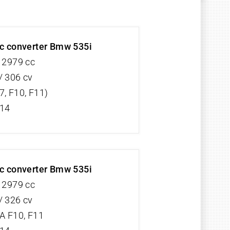
ic converter Bmw 535i
V 2979 cc
/ 306 cv
7, F10, F11)
/14
ic converter Bmw 535i
V 2979 cc
/ 326 cv
 F10, F11