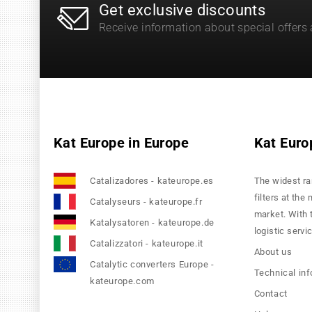
Get exclusive discounts
Receive information about special offers
Kat Europe in Europe
Kat Euro
Catalizadores - kateurope.es
The widest ra
filters at the
Catalyseurs - kateurope.fr
market. With 
Katalysatoren - kateurope.de
logistic servi
Catalizzatori - kateurope.it
About us
Catalytic converters Europe -
Technical in
kateurope.com
Contact