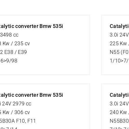
alytic converter Bmw 535i
Catalyt
 3498 cc
3.0i 24
 Kw / 235 cv
225 Kw 
2 E38 / E39
N55 (F0
96>9/98
1/10>7
alytic converter Bmw 535i
Catalyt
i 24V 2979 cc
3.0i 24
 Kw / 306 cv
240 Kw 
5B30A F10, F11
N55B30A