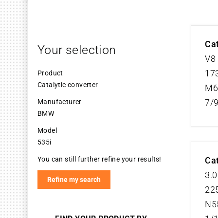
Cat
Your selection
V8
173
Product
Catalytic converter
M6
7/
Manufacturer
BMW
Model
535i
You can still further refine your results!
Cat
3.0
Refine my search
225
N5