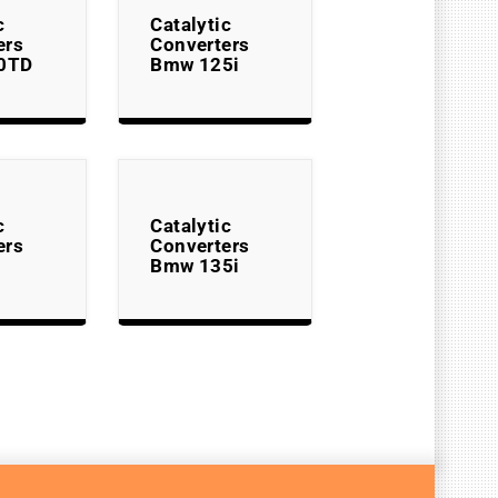
c
Catalytic
ers
Converters
0TD
Bmw 125i
c
Catalytic
ers
Converters
Bmw 135i