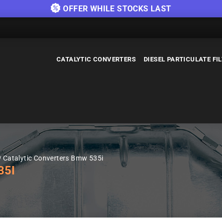
OFFER WHILE STOCKS LAST
CATALYTIC CONVERTERS
DIESEL PARTICULATE FI
Catalytic Converters Bmw 535i
35I