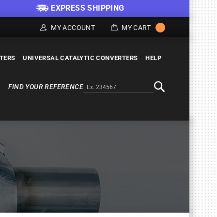
EXPRESS SHIPPING
MY ACCOUNT
MY CART
LTERS
UNIVERSAL CATALYTIC CONVERTERS
HELP
FIND YOUR REFERENCE
Alternativa a Doofinder
Search