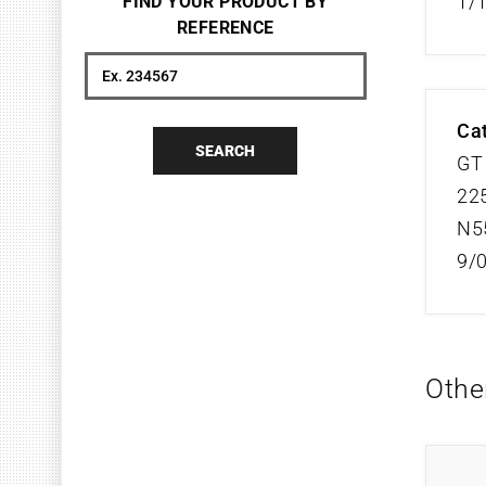
1/
FIND YOUR PRODUCT BY
REFERENCE
Search
Cat
SEARCH
GT 
225
N5
9/
Othe