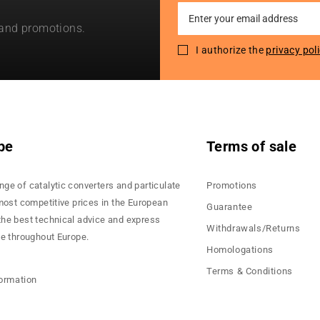
Sign
 and promotions.
Up
for
I authorize the
privacy pol
Our
Newsletter:
pe
Terms of sale
nge of catalytic converters and particulate
Promotions
 most competitive prices in the European
Guarantee
the best technical advice and express
Withdrawals/Returns
ce throughout Europe.
Homologations
Terms & Conditions
formation