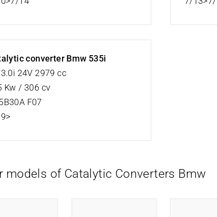
10>7/14
7/13>7
alytic converter Bmw 535i
3.0i 24V 2979 cc
 Kw / 306 cv
5B30A F07
09>
r models of Catalytic Converters Bmw