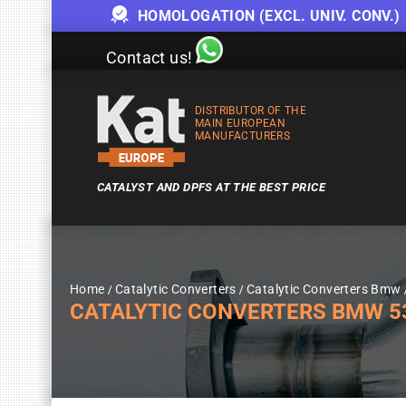
HOMOLOGATION (EXCL. UNIV. CONV.)
Contact us!
DISTRIBUTOR OF THE
MAIN EUROPEAN
MANUFACTURERS
CATALYST AND DPFS AT THE BEST PRICE
Home
Catalytic Converters
Catalytic Converters Bmw
CATALYTIC CONVERTERS BMW 5