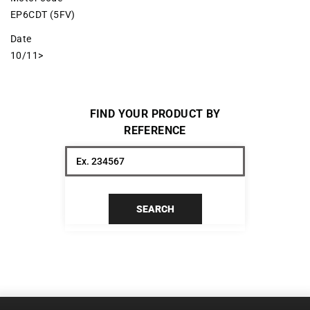
EP6CDT (5FV)
Date
10/11>
FIND YOUR PRODUCT BY
REFERENCE
SEARCH