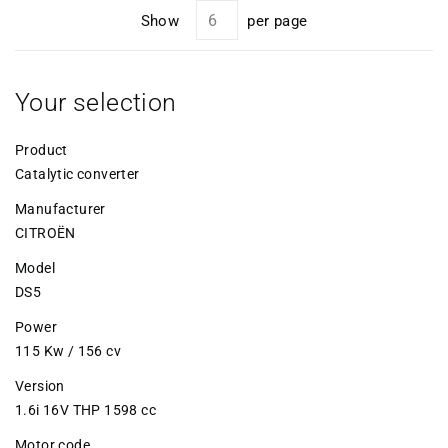
Show
per page
Your selection
Product
Catalytic converter
Manufacturer
CITROËN
Model
DS5
Power
115 Kw / 156 cv
Version
1.6i 16V THP 1598 cc
Motor code