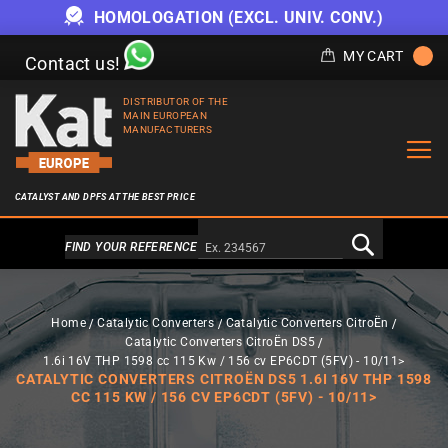
HOMOLOGATION (EXCL. UNIV. CONV.)
MY CART
Contact us!
DISTRIBUTOR OF THE
MAIN EUROPEAN
MANUFACTURERS
CATALYST AND DPFS AT THE BEST PRICE
Alternativa a Doofinder
FIND YOUR REFERENCE
Home
Catalytic Converters
Catalytic Converters CitroËn
Catalytic Converters CitroËn DS5
1.6i 16V THP 1598 cc 115 Kw / 156 cv EP6CDT (5FV) - 10/11>
CATALYTIC CONVERTERS CITROËN DS5 1.6I 16V THP 1598
CC 115 KW / 156 CV EP6CDT (5FV) - 10/11>