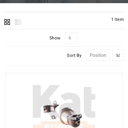
1
Item
Show
Se
Sort By
D
Di