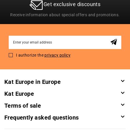
Get exclusive discounts
Receive information about special offers and promotions.
Sign
Up
for
I authorize the
privacy policy
Our
Newsletter:
Kat Europe in Europe
Kat Europe
Terms of sale
Frequently asked questions