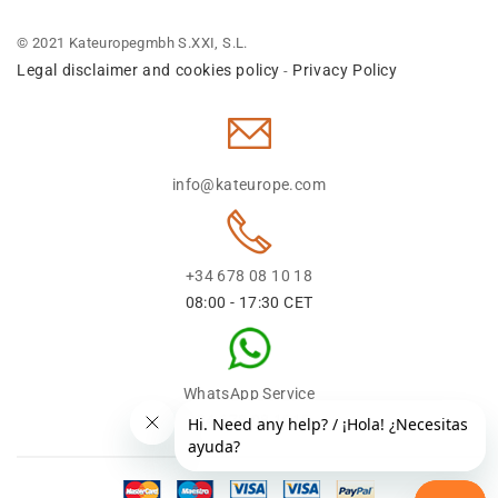
© 2021 Kateuropegmbh S.XXI, S.L.
Legal disclaimer and cookies policy
Privacy Policy
-
info@kateurope.com
+34 678 08 10 18
08:00 - 17:30 CET
WhatsApp Service
+34 678 08 1018