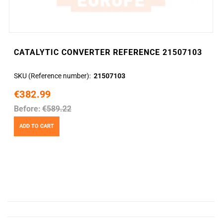
CATALYTIC CONVERTER REFERENCE 21507103
SKU (Reference number)
21507103
€382.99
Before:
€589.22
ADD TO CART