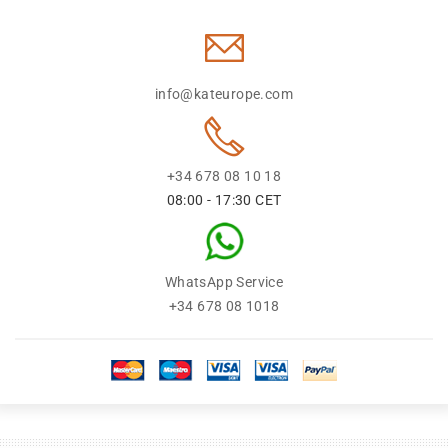
info@kateurope.com
+34 678 08 10 18
08:00 - 17:30 CET
WhatsApp Service
+34 678 08 1018