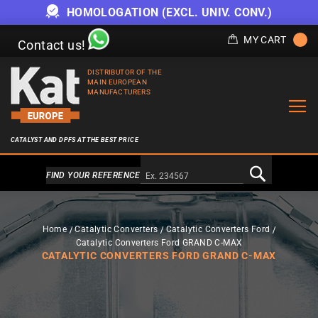
HOMOLOGATION (EXCL. UNIV. CONV.)
MY CART
Contact us!
DISTRIBUTOR OF THE
MAIN EUROPEAN
MANUFACTURERS
CATALYST AND DPFS AT THE BEST PRICE
Alternativa a Doofinder
FIND YOUR REFERENCE
Home
Catalytic Converters
Catalytic Converters Ford
Catalytic Converters Ford GRAND C-MAX
CATALYTIC CONVERTERS FORD GRAND C-MAX