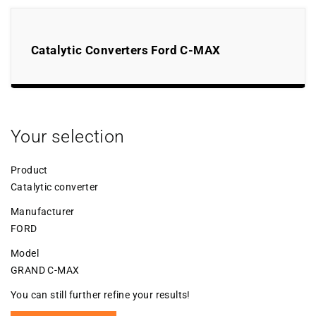
Catalytic Converters Ford C-MAX
Your selection
Product
Catalytic converter
Manufacturer
FORD
Model
GRAND C-MAX
You can still further refine your results!