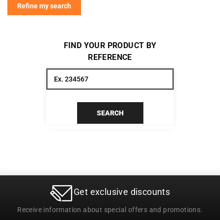
Refine my search
FIND YOUR PRODUCT BY
REFERENCE
SEARCH
Get exclusive discounts
Receive information about special offers and promotions.