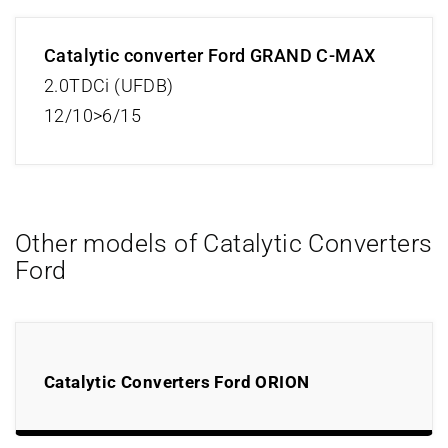
Catalytic converter Ford GRAND C-MAX
2.0TDCi (UFDB)
12/10>6/15
Other models of Catalytic Converters
Ford
Catalytic Converters Ford ORION