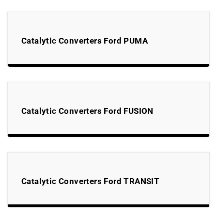
Catalytic Converters Ford PUMA
Catalytic Converters Ford FUSION
Catalytic Converters Ford TRANSIT