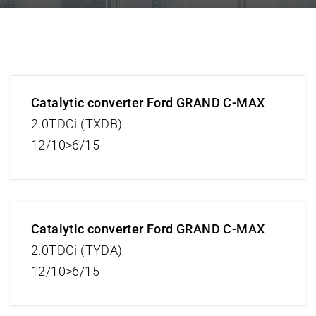
Catalytic converter Ford GRAND C-MAX
2.0TDCi (TXDB)
12/10>6/15
Catalytic converter Ford GRAND C-MAX
2.0TDCi (TYDA)
12/10>6/15