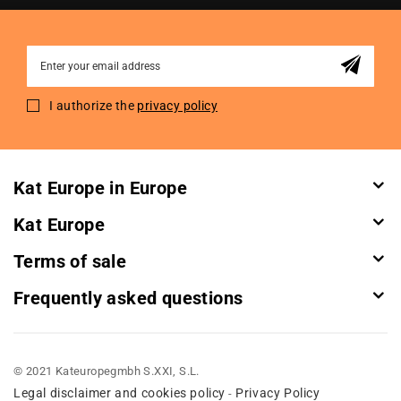
Sign
Up
for
I authorize the
privacy policy
Our
Newsletter:
Kat Europe in Europe
Kat Europe
Terms of sale
Frequently asked questions
© 2021 Kateuropegmbh S.XXI, S.L.
Legal disclaimer and cookies policy
Privacy Policy
-