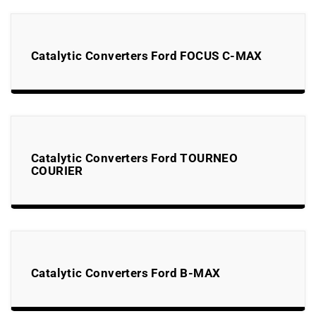
Catalytic Converters Ford FOCUS C-MAX
Catalytic Converters Ford TOURNEO
COURIER
Catalytic Converters Ford B-MAX