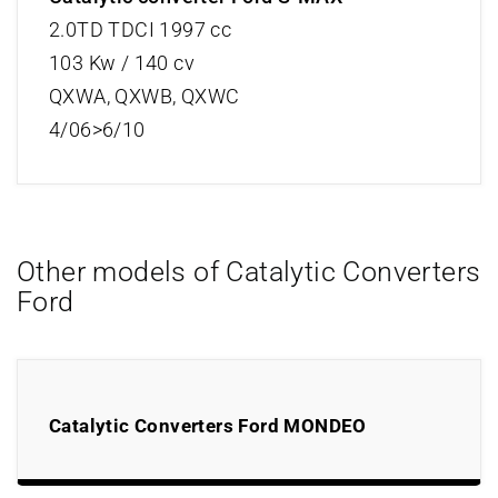
2.0TD TDCI 1997 cc
103 Kw / 140 cv
QXWA, QXWB, QXWC
4/06>6/10
Other models of Catalytic Converters
Ford
Catalytic Converters Ford MONDEO