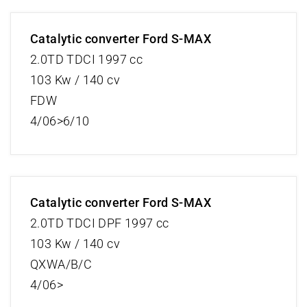
Catalytic converter Ford S-MAX
2.0TD TDCI 1997 cc
103 Kw / 140 cv
FDW
4/06>6/10
Catalytic converter Ford S-MAX
2.0TD TDCI DPF 1997 cc
103 Kw / 140 cv
QXWA/B/C
4/06>