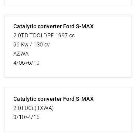
Catalytic converter Ford S-MAX
2.0TD TDCI DPF 1997 cc
96 Kw / 130 cv
AZWA
4/06>6/10
Catalytic converter Ford S-MAX
2.0TDCi (TXWA)
3/10>4/15