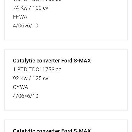
74 Kw / 100 cv
FFWA
4/06>6/10
Catalytic converter Ford S-MAX
1.8TD TDCI 1753 cc
92 Kw / 125 cv
QYWA
4/06>6/10
Catalytic converter Ford S-MAX