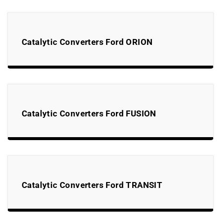
Catalytic Converters Ford ORION
Catalytic Converters Ford FUSION
Catalytic Converters Ford TRANSIT