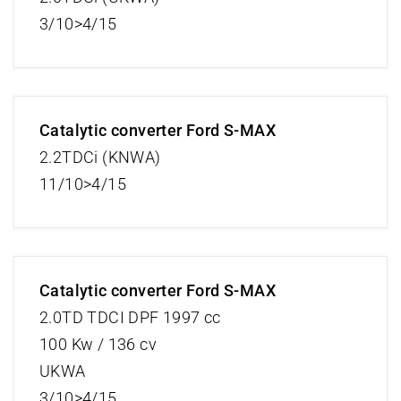
3/10>4/15
Catalytic converter Ford S-MAX
2.2TDCi (KNWA)
11/10>4/15
Catalytic converter Ford S-MAX
2.0TD TDCI DPF 1997 cc
100 Kw / 136 cv
UKWA
3/10>4/15