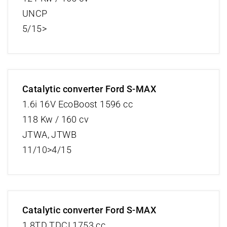
UNCP
5/15>
Catalytic converter Ford S-MAX
1.6i 16V EcoBoost 1596 cc
118 Kw / 160 cv
JTWA, JTWB
11/10>4/15
Catalytic converter Ford S-MAX
1.8TD TDCI 1753 cc