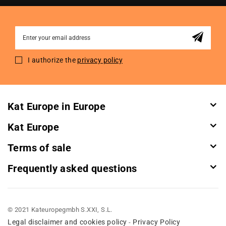
Sign
Up
for
I authorize the
privacy policy
Our
Newsletter:
Kat Europe in Europe
Kat Europe
Terms of sale
Frequently asked questions
© 2021 Kateuropegmbh S.XXI, S.L.
Legal disclaimer and cookies policy
Privacy Policy
-