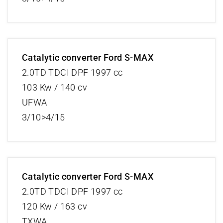
Catalytic converter Ford S-MAX
2.0TD TDCI DPF 1997 cc
103 Kw / 140 cv
UFWA
3/10>4/15
Catalytic converter Ford S-MAX
2.0TD TDCI DPF 1997 cc
120 Kw / 163 cv
TXWA