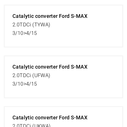
Catalytic converter Ford S-MAX
2.0TDCi (TYWA)
3/10>4/15
Catalytic converter Ford S-MAX
2.0TDCi (UFWA)
3/10>4/15
Catalytic converter Ford S-MAX
2.0TDCi (UKWA)