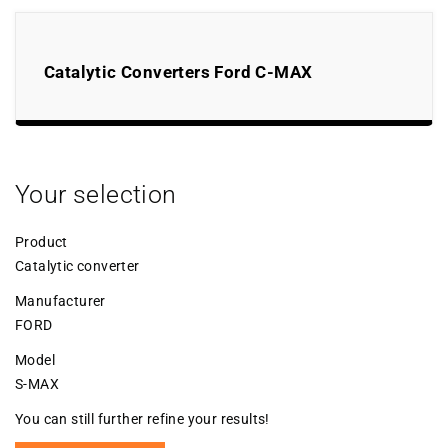
Catalytic Converters Ford C-MAX
Your selection
Product
Catalytic converter
Manufacturer
FORD
Model
S-MAX
You can still further refine your results!