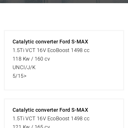
Catalytic converter Ford S-MAX
1.5Ti VCT 16V EcoBoost 1498 cc
118 Kw / 160 cv
UNCI/J/K
5/15>
Catalytic converter Ford S-MAX
1.5Ti VCT 16V EcoBoost 1498 cc
121 Kw / 165 cv