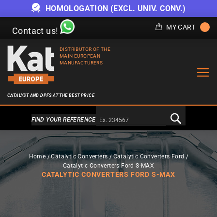
OFFER WHILE STOCKS LAST
MY CART
Contact us!
DISTRIBUTOR OF THE
MAIN EUROPEAN
MANUFACTURERS
CATALYST AND DPFS AT THE BEST PRICE
Alternativa a Doofinder
FIND YOUR REFERENCE
Home
Catalytic Converters
Catalytic Converters Ford
Catalytic Converters Ford S-MAX
CATALYTIC CONVERTERS FORD S-MAX