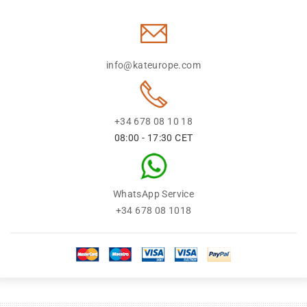
info@kateurope.com
+34 678 08 10 18
08:00 - 17:30 CET
WhatsApp Service
+34 678 08 1018