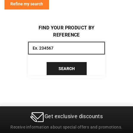
Refine my search
FIND YOUR PRODUCT BY
REFERENCE
SEARCH
Get exclusive discounts
Receive information about special offers and promotions.