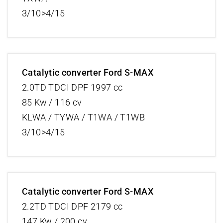
3/10>4/15
Catalytic converter Ford S-MAX
2.0TD TDCI DPF 1997 cc
85 Kw / 116 cv
KLWA / TYWA / T1WA / T1WB
3/10>4/15
Catalytic converter Ford S-MAX
2.2TD TDCI DPF 2179 cc
147 Kw / 200 cv