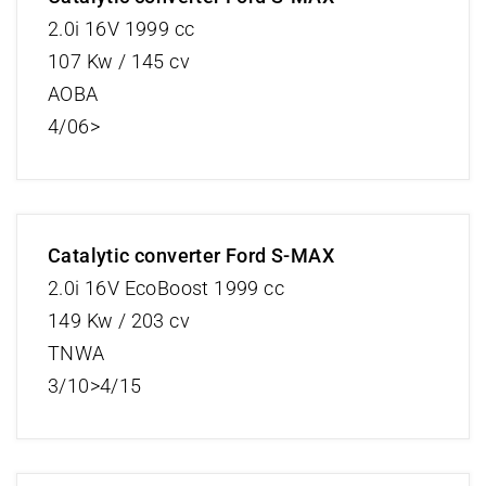
2.0i 16V 1999 cc
107 Kw / 145 cv
AOBA
4/06>
Catalytic converter Ford S-MAX
2.0i 16V EcoBoost 1999 cc
149 Kw / 203 cv
TNWA
3/10>4/15