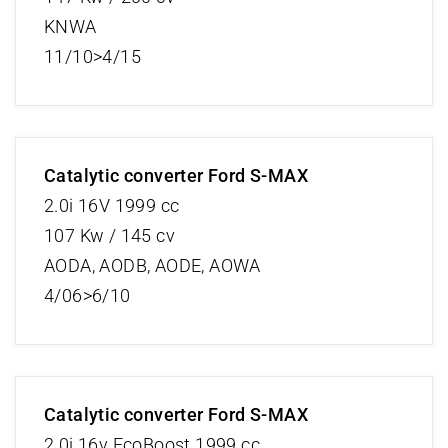
KNWA
11/10>4/15
Catalytic converter Ford S-MAX
2.0i 16V 1999 cc
107 Kw / 145 cv
AODA, AODB, AODE, AOWA
4/06>6/10
Catalytic converter Ford S-MAX
2.0i 16v EcoBoost 1999 cc