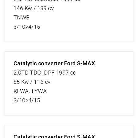
146 Kw / 199 cv
TNWB
3/10>4/15
Catalytic converter Ford S-MAX
2.0TD TDCI DPF 1997 cc
85 Kw / 116 cv
KLWA, TYWA
3/10>4/15
Catalytic converter Ford S-MAX