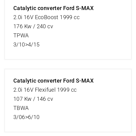
Catalytic converter Ford S-MAX
2.0i 16V EcoBoost 1999 cc
176 Kw / 240 cv
TPWA
3/10>4/15
Catalytic converter Ford S-MAX
2.0i 16V Flexifuel 1999 cc
107 Kw / 146 cv
TBWA
3/06>6/10