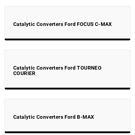
Catalytic Converters Ford FOCUS C-MAX
Catalytic Converters Ford TOURNEO
COURIER
Catalytic Converters Ford B-MAX