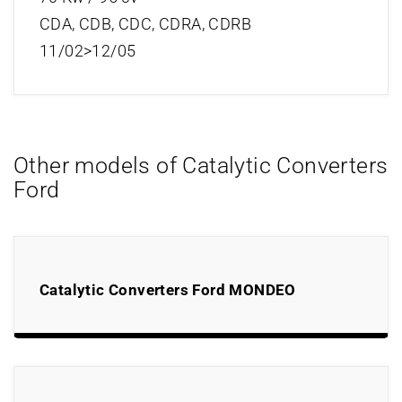
CDA, CDB, CDC, CDRA, CDRB
11/02>12/05
Other models of Catalytic Converters
Ford
Catalytic Converters Ford MONDEO