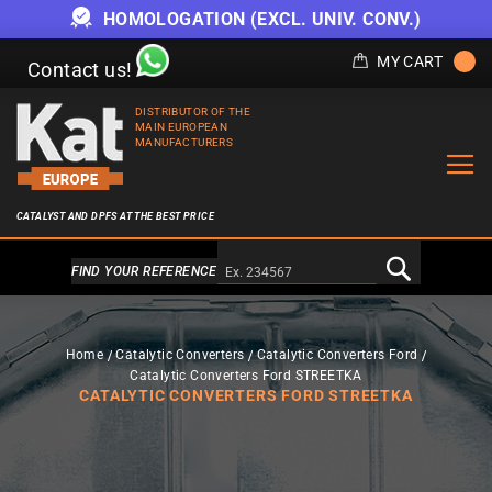
HOMOLOGATION (EXCL. UNIV. CONV.)
MY CART
Contact us!
DISTRIBUTOR OF THE
MAIN EUROPEAN
MANUFACTURERS
CATALYST AND DPFS AT THE BEST PRICE
Alternativa a Doofinder
FIND YOUR REFERENCE
Home
Catalytic Converters
Catalytic Converters Ford
Catalytic Converters Ford STREETKA
CATALYTIC CONVERTERS FORD STREETKA