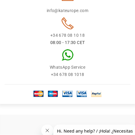
info@kateurope.com
+34 678 08 10 18
08:00 - 17:30 CET
WhatsApp Service
+34 678 08 1018