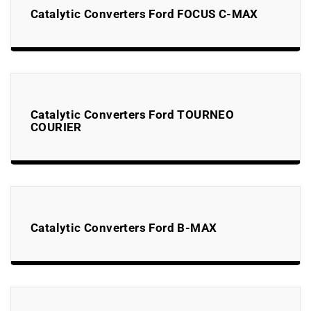
Catalytic Converters Ford FOCUS C-MAX
Catalytic Converters Ford TOURNEO
COURIER
Catalytic Converters Ford B-MAX