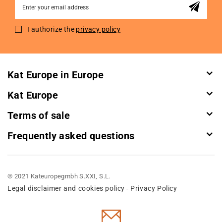
Sign
Up
for
I authorize the
privacy policy
Our
Newsletter:
Kat Europe in Europe
Kat Europe
Terms of sale
Frequently asked questions
© 2021 Kateuropegmbh S.XXI, S.L.
Legal disclaimer and cookies policy
Privacy Policy
-