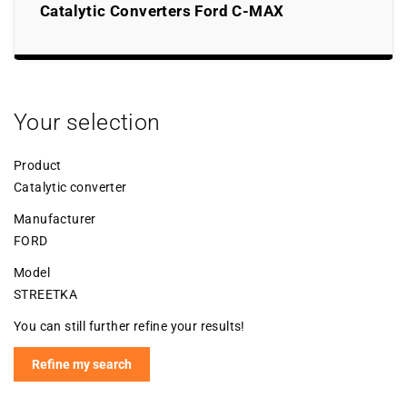
Catalytic Converters Ford C-MAX
Your selection
Product
Catalytic converter
Manufacturer
FORD
Model
STREETKA
You can still further refine your results!
Refine my search