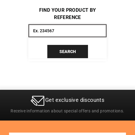
FIND YOUR PRODUCT BY
REFERENCE
SEARCH
Get exclusive discounts
Receive information about special offers and promotions.