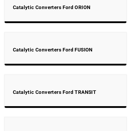
Catalytic Converters Ford ORION
Catalytic Converters Ford FUSION
Catalytic Converters Ford TRANSIT