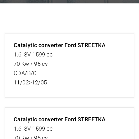
Catalytic converter Ford STREETKA
1.6i 8V 1599 cc
70 Kw / 95 cv
CDA/B/C
11/02>12/05
Catalytic converter Ford STREETKA
1.6i 8V 1599 cc
70 Kw / 95 cv