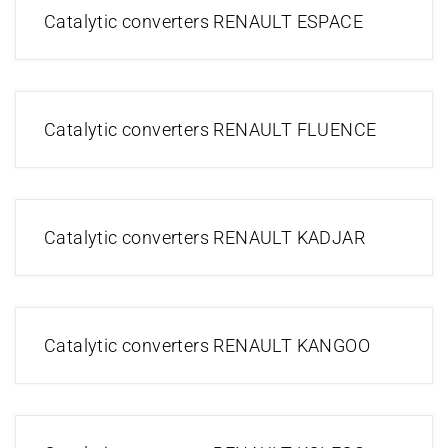
Catalytic converters RENAULT ESPACE
Catalytic converters RENAULT FLUENCE
Catalytic converters RENAULT KADJAR
Catalytic converters RENAULT KANGOO