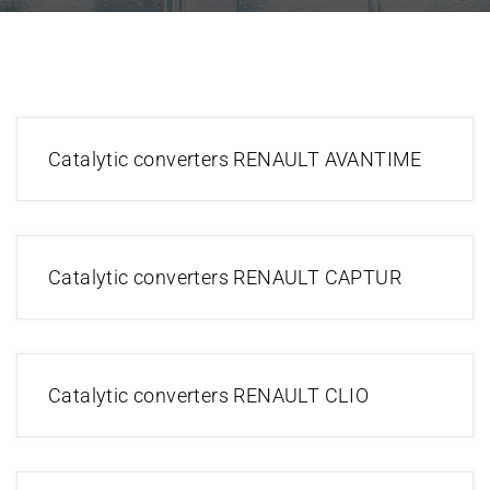
Catalytic converters RENAULT AVANTIME
Catalytic converters RENAULT CAPTUR
Catalytic converters RENAULT CLIO