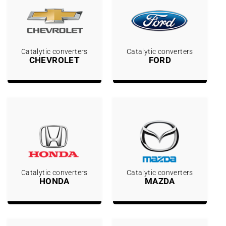
Catalytic converters
Catalytic converters
CHEVROLET
FORD
Catalytic converters
Catalytic converters
HONDA
MAZDA