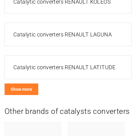
Catalytic converters RENAULT KOLEOS
Catalytic converters RENAULT LAGUNA
Catalytic converters RENAULT LATITUDE
Show more
Other brands of catalysts converters