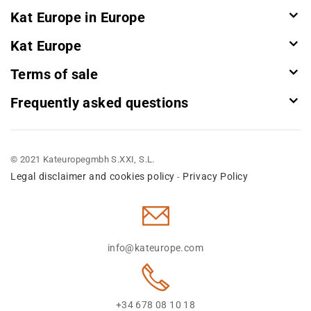
Kat Europe in Europe
Kat Europe
Terms of sale
Frequently asked questions
© 2021 Kateuropegmbh S.XXI, S.L.
Legal disclaimer and cookies policy
Privacy Policy
-
info@kateurope.com
+34 678 08 10 18