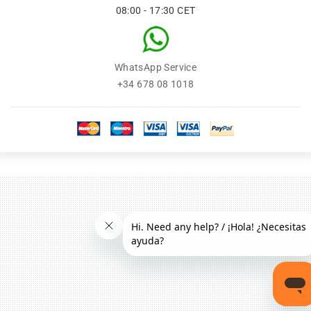
08:00 - 17:30 CET
WhatsApp Service
+34 678 08 1018