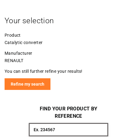
Your selection
Product
Catalytic converter
Manufacturer
RENAULT
You can still further refine your results!
Refine my search
FIND YOUR PRODUCT BY
REFERENCE