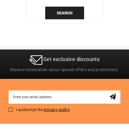
SEARCH
Get exclusive discounts
Receive information about special offers and promotions.
Sign
Up
for
I authorize the
privacy policy
Our
Newsletter: