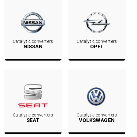
Catalytic converters
Catalytic converters
NISSAN
OPEL
Catalytic converters
Catalytic converters
SEAT
VOLKSWAGEN