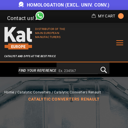
HOMOLOGATION (EXCL. UNIV. CONV.)
MY CART
Contact us!
DISTRIBUTOR OF THE
MAIN EUROPEAN
MANUFACTURERS
CATALYST AND DPFS AT THE BEST PRICE
Alternativa a Doofinder
FIND YOUR REFERENCE
Home
Catalytic Converters
Catalytic Converters Renault
CATALYTIC CONVERTERS RENAULT